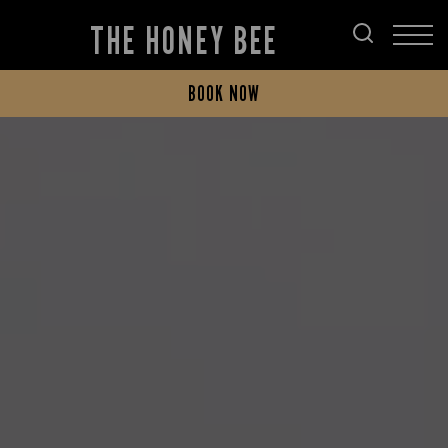
THE HONEY BEE
BOOK NOW