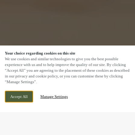
Your choice regarding cookies on this site
SCROLL
We use cookies and similar technologies to give you the best possible
experience with us and to help improve the quality of our site. By clicking
“Accept All” you are agreeing to the placement of these cookies as described
in our privacy and cookie policy, or you can customise these by clicking
“Manage Settings”.
TRENCHARD STREET, AYLESBURY,
CURRENTLY CLOSED
Accept All
Manage Settings
BUCKINGHAMSHIRE, HP19 7AA
WE OPEN AT
11AM