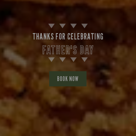
THANKS FOR CELEBRATING
FATHER'S DAY
BOOK NOW