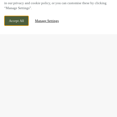
in our privacy and cookie policy, or you can customise these by clicking
“Manage Settings”.
TRENCHARD STREET, AYLESBURY,
WE ARE OPEN!
Accept All
Manage Settings
BUCKINGHAMSHIRE, HP19 7AA
TODAY UNTIL
10:30PM
DISCOVER
YOUR NEW FAVOURITES AT
THE HONEY BEE
Whether you’re in the mood for a family night out or just want
some light bites to go with your pint, you’ll find everything
you need at The Honey Bee in Aylesbury.