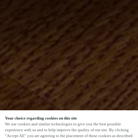
Your choice regarding cookies on this site
SCROLL
We use cookies and similar technologies to give you the best possible
experience with us and to help improve the quality of our site. By clicking
“Accept All” you are agreeing to the placement of these cookies as described