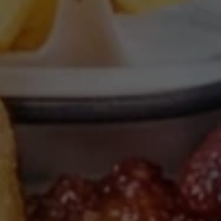
Fat (g)
Fat (g)
Salt (g)
Salt (g)
Salt (g)
Fat (g)
Fat (g)
Salt (g)
Salt (g)
Salt (g)
Salt (g)
80.7
20.9
45.6
32.6
2.7
2.2
3.1
5.0
4.2
3.7
2.8
Salt (g)
Salt (g)
Salt (g)
Salt (g)
Salt (g)
Salt (g)
Salt (g)
Salt (g)
Salt (g)
Salt (g)
Salt (g)
Salt (g)
Salt (g)
Salt (g)
Salt (g)
Salt (g)
Salt (g)
Salt (g)
Salt (g)
1.3
2.4
4.2
3.2
5.9
3.1
6.5
7.1
3.0
2.2
4.1
3.3
3.3
2.6
4.7
3.0
2.2
2.1
1.7
Salt (g)
Salt (g)
Salt (g)
Salt (g)
Salt (g)
Salt (g)
1.9
3.1
6.2
3.8
0.6
0.4
Sat Fat (g)
Sat Fat (g)
Sat Fat (g)
Sat Fat (g)
Sat Fat (g)
Salt (g)
Salt (g)
10.6
1.9
6.2
4.2
2.1
4.7
3.9
Salt (g)
Salt (g)
Salt (g)
Salt (g)
Salt (g)
Salt (g)
Salt (g)
2.2
4.4
3.6
6.0
0.5
0.5
0.4
Sat Fat (g)
Sat Fat (g)
Sat Fat (g)
Sat Fat (g)
18.2
15.9
13.2
5.1
Salt (g)
Salt (g)
Salt (g)
Salt (g)
Salt (g)
1.1
5.5
3.5
3.1
3.4
Salt (g)
Salt (g)
Salt (g)
Salt (g)
6.0
1.7
3.4
2.5