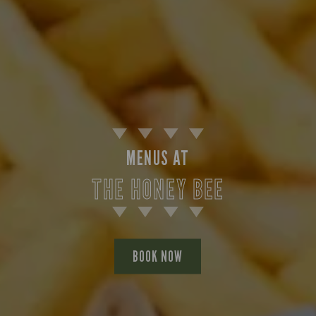
Suitable For:
Suitable For:
Suitable For:
Suitable For:
Suitable For:
Suitable For:
Suitable For:
Suitable For:
Suitable For:
Contains:
Contains:
Contains:
Contains:
Suitable For:
Suitable For:
Suitable For:
Suitable For:
Suitable For:
Suitable For:
Suitable For:
Suitable For:
Suitable For:
Contains:
Contains:
Contains:
Contains:
Contains:
Suitable For:
Suitable For:
Suitable For:
Suitable For:
Suitable For:
Suitable For:
Suitable For:
Contains:
Suitable For:
Suitable For:
Suitable For:
Contains:
Contains:
Contains:
Suitable For:
Suitable For:
Suitable For:
Suitable For:
Contains:
Suitable For:
Suitable For:
Suitable For:
Suitable For:
Suitable For:
Suitable For:
Contains:
Contains:
Contains:
Contains:
Contains:
Contains:
Contains:
Suitable For:
Suitable For:
Suitable For:
Suitable For:
Suitable For:
Suitable For:
Suitable For:
Suitable For:
Suitable For:
Contains:
Suitable For:
Suitable For:
Suitable For:
Contains:
Suitable For:
Contains:
Suitable For:
Suitable For:
Contains:
Contains:
Contains:
Contains:
Contains:
Contains:
Suitable For:
Suitable For:
Contains:
Contains:
Contains:
Contains:
Contains:
Contains:
Contains:
Contains:
Contains:
Contains:
Contains:
Contains:
Contains:
Contains:
Contains:
Contains:
Contains:
Contains:
Contains:
Contains:
Suitable For:
Suitable For:
Suitable For:
Suitable For:
Contains:
Contains:
Suitable For:
Contains:
Contains:
Suitable For:
Contains:
Contains:
Contains:
Contains:
Suitable For:
Suitable For:
Contains:
Contains:
Suitable For:
Suitable For:
Contains:
Contains:
Contains:
Contains:
Contains:
Contains:
Contains:
Contains:
Contains:
Contains:
Contains:
Contains:
Contains:
Contains:
Contains:
Contains:
Contains:
Contains:
Contains:
Contains:
Contains:
Contains:
Contains:
Contains:
Contains:
Contains:
Contains:
Contains:
Suitable For:
Suitable For:
Suitable For:
Suitable For:
Suitable For:
Suitable For:
Suitable For:
Suitable For:
Suitable For:
Suitable For:
Suitable For:
Suitable For:
Suitable For:
Suitable For:
Suitable For:
Contains:
Contains:
Contains:
Contains:
Contains:
Contains:
Contains:
Contains:
Contains:
Contains:
Contains:
Contains:
Contains:
Contains:
Contains:
Contains:
Contains:
Contains:
Contains:
Contains:
Contains:
Contains:
Contains:
Contains:
May Contain:
Contains:
Contains:
Contains:
Contains:
Contains:
Contains:
Contains:
Contains:
Contains:
Contains:
Contains:
Contains:
Contains:
Contains:
Contains:
Contains:
Contains:
Contains:
Contains:
Contains:
Contains:
Contains:
Contains:
Contains:
Contains:
Contains:
Contains:
Contains:
May Contain:
May Contain:
May Contain:
May Contain:
May Contain:
May Contain:
May Contain:
May Contain:
May Contain:
May Contain:
May Contain:
May Contain:
May Contain:
May Contain:
May Contain:
May Contain:
May Contain:
May Contain:
May Contain:
May Contain:
May Contain:
May Contain:
May Contain:
May Contain:
May Contain:
May Contain:
May Contain:
May Contain:
May Contain:
May Contain:
May Contain:
May Contain:
May Contain:
May Contain:
May Contain:
May Contain:
May Contain:
May Contain:
May Contain:
May Contain:
May Contain:
MENUS AT
May Contain:
May Contain:
May Contain:
May Contain:
May Contain:
May Contain:
May Contain:
May Contain:
May Contain:
May Contain:
May Contain:
May Contain:
May Contain:
May Contain:
May Contain:
Energy (kCal)
Energy (kCal)
Energy (kCal)
Energy (kCal)
Energy (kCal)
Energy (kCal)
Energy (kCal)
Energy (kCal)
1,016
190
145
599
38
61
49
22
THE HONEY BEE
Energy (kCal)
Energy (kCal)
Energy (kCal)
Energy (kCal)
Energy (kCal)
Energy (kCal)
Energy (kCal)
1,563
1,521
1,476
1,191
1,252
977
665
Energy (kCal)
Energy (kCal)
Energy (kCal)
Energy (kCal)
Energy (kCal)
Energy (kCal)
Energy (kCal)
Energy (kCal)
Energy (kCal)
Energy (kCal)
Energy (kCal)
Energy (kCal)
Energy (kCal)
Energy (kCal)
Energy (kCal)
350
366
508
195
508
396
521
305
306
428
342
39
86
93
96
Energy (kCal)
Energy (kCal)
Energy (kCal)
Energy (kCal)
Energy (kCal)
Energy (kCal)
Energy (kCal)
Energy (kCal)
Energy (kCal)
Energy (kCal)
2,271
1,514
1,056
229
172
229
241
220
547
79
Energy (kCal)
Energy (kCal)
Energy (kCal)
Protein (g)
Protein (g)
Energy (kCal)
Energy (kCal)
Energy (kCal)
Energy (kCal)
Energy (kCal)
Protein (g)
Protein (g)
Protein (g)
Protein (g)
Energy (kCal)
Protein (g)
Energy (kCal)
Protein (g)
Energy (kCal)
Energy (kCal)
Energy (kCal)
Energy (kCal)
1,469
1,404
1,539
1,102
1,037
1,453
1,514
40.8
54.3
13.8
32.9
554
554
626
792
614
482
9.3
1.6
1.8
1.9
7
Energy (kCal)
Energy (kCal)
Energy (kCal)
Energy (kCal)
313
403
538
394
Energy (kCal)
Energy (kCal)
Energy (kCal)
Energy (kCal)
Energy (kCal)
Energy (kCal)
Energy (kCal)
Energy (kCal)
Energy (kCal)
Energy (kCal)
Energy (kCal)
Energy (kCal)
Energy (kCal)
1,311
1,049
1,235
2,199
1,360
1,421
1,036
1,120
530
491
551
612
584
Energy (kCal)
Energy (kCal)
Energy (kCal)
Energy (kCal)
Energy (kCal)
Protein (g)
Energy (kCal)
Energy (kCal)
Energy (kCal)
Energy (kCal)
Protein (g)
Protein (g)
Protein (g)
Protein (g)
Protein (g)
Energy (kCal)
Energy (kCal)
Energy (kCal)
Energy (kCal)
Energy (kCal)
Energy (kCal)
Energy (kCal)
Energy (kCal)
Protein (g)
1,287
1,173
1,399
44.1
46.0
35.2
35.8
60.9
62.9
587
237
196
778
889
792
996
949
958
799
483
573
8.8
77
66
Energy (kCal)
Energy (kCal)
Protein (g)
Protein (g)
Protein (g)
Protein (g)
Protein (g)
Energy (kCal)
Energy (kCal)
Energy (kCal)
Energy (kCal)
Energy (kCal)
Protein (g)
Protein (g)
Protein (g)
Protein (g)
Protein (g)
Protein (g)
Protein (g)
Protein (g)
Protein (g)
Protein (g)
Energy (kCal)
Energy (kCal)
258
259
860
813
258
259
712
712
607
5.8
0.6
6.5
2.8
2.1
6.5
4.6
7.4
8.5
8.4
4.1
2.2
2.0
1.9
1.4
Energy (kCal)
Energy (kCal)
Energy (kCal)
Energy (kCal)
Energy (kCal)
Energy (kCal)
Energy (kCal)
1,450
415
549
633
962
612
590
Energy (kCal)
Energy (kCal)
Energy (kCal)
Energy (kCal)
Protein (g)
Energy (kCal)
Protein (g)
Energy (kCal)
Protein (g)
Protein (g)
Protein (g)
Protein (g)
Energy (kCal)
Energy (kCal)
Protein (g)
Protein (g)
Protein (g)
Energy (kCal)
Energy (kCal)
Energy (kCal)
Energy (kCal)
Energy (kCal)
Energy (kCal)
Energy (kCal)
Energy (kCal)
Energy (kCal)
Protein (g)
Energy (kCal)
Energy (kCal)
1,496
1,274
1,095
189.4
2,086
2,865
101.7
1,062
1,357
23.7
10.3
23.7
13.6
18.6
70.8
35.4
567
382
767
574
869
984
588
743
621
498
748
691
1.6
Energy (kCal)
Energy (kCal)
Protein (g)
Energy (kCal)
Protein (g)
Protein (g)
Carb (g)
Carb (g)
Energy (kCal)
Protein (g)
Protein (g)
Protein (g)
Protein (g)
Protein (g)
Carb (g)
Carb (g)
Carb (g)
Carb (g)
Protein (g)
Carb (g)
Protein (g)
Carb (g)
Protein (g)
Protein (g)
Protein (g)
Energy (kCal)
Energy (kCal)
Protein (g)
1,185
1,179
65.6
62.1
29.1
29.3
25.8
67.9
70.0
88.0
44.8
16.0
33.5
555
593
554
530
8.9
1.9
0.2
3.4
5.2
2.5
0.2
0.1
8.9
4.3
7.2
Protein (g)
Protein (g)
Protein (g)
Protein (g)
14.0
7.3
7.2
3.0
Protein (g)
Protein (g)
Protein (g)
Protein (g)
Protein (g)
Protein (g)
Protein (g)
Protein (g)
Protein (g)
Protein (g)
Protein (g)
Protein (g)
Energy (kCal)
Energy (kCal)
Protein (g)
129.8
1,312
29.8
36.9
50.6
61.3
41.7
72.0
74.1
49.0
51.0
39.0
45.1
14.9
825
Protein (g)
Energy (kCal)
Protein (g)
Protein (g)
Protein (g)
Protein (g)
Energy (kCal)
Carb (g)
Protein (g)
Energy (kCal)
Protein (g)
Protein (g)
Protein (g)
Carb (g)
Carb (g)
Carb (g)
Energy (kCal)
Carb (g)
Carb (g)
Protein (g)
Protein (g)
Protein (g)
Protein (g)
Protein (g)
Protein (g)
Protein (g)
Energy (kCal)
Protein (g)
Carb (g)
Energy (kCal)
Energy (kCal)
1,169
162.7
162.7
163.1
1,958
42.9
41.7
17.8
85.7
19.6
48.6
76.3
92.0
92.0
41.5
39.6
27.5
24.5
37.9
41.0
13.8
17.3
83.6
585
790
537
537
637
9.0
0.6
0.6
Protein (g)
Protein (g)
Carb (g)
Carb (g)
Carb (g)
Carb (g)
Carb (g)
Protein (g)
Protein (g)
Protein (g)
Protein (g)
Protein (g)
Carb (g)
Carb (g)
Carb (g)
Carb (g)
Carb (g)
Carb (g)
Carb (g)
Carb (g)
Carb (g)
Carb (g)
Protein (g)
Protein (g)
39.5
68.2
21.6
34.3
31.3
68.2
52.4
57.6
37.9
37.9
62.7
52.4
10.3
11.4
12.3
8.2
8.2
0.8
1.0
8.2
8.2
7.1
7.1
5.9
Protein (g)
Protein (g)
Protein (g)
Protein (g)
Protein (g)
Protein (g)
Protein (g)
12.8
31.9
37.9
39.6
32.4
15.7
25.7
Protein (g)
Protein (g)
Protein (g)
Protein (g)
Carb (g)
Protein (g)
Carb (g)
Protein (g)
Carb (g)
Carb (g)
Carb (g)
Carb (g)
Protein (g)
Protein (g)
Carb (g)
Carb (g)
Carb (g)
Protein (g)
Protein (g)
Protein (g)
Protein (g)
Protein (g)
Protein (g)
Protein (g)
Protein (g)
Protein (g)
Carb (g)
Protein (g)
Protein (g)
110.7
100.7
150.8
101.3
11.6
14.7
42.7
16.2
14.9
49.0
13.2
32.9
14.9
15.5
15.2
54.0
31.0
23.8
38.8
31.6
41.1
18.2
32.2
22.5
11.4
47.0
21.3
2.9
9.0
Protein (g)
Protein (g)
Carb (g)
Protein (g)
Carb (g)
Carb (g)
of which Sugars (g)
of which Sugars (g)
Protein (g)
Carb (g)
Carb (g)
Carb (g)
Carb (g)
Carb (g)
of which Sugars (g)
of which Sugars (g)
of which Sugars (g)
of which Sugars (g)
Carb (g)
of which Sugars (g)
Carb (g)
of which Sugars (g)
Carb (g)
Carb (g)
Carb (g)
Protein (g)
Protein (g)
Carb (g)
117.8
106.9
166.6
120.1
109.3
109.4
109.4
11.8
42.5
34.9
85.0
50.0
15.2
34.9
63.3
60.8
65.9
86.6
0.9
0.1
1.7
2.4
0.0
1.2
0.1
4.0
7.6
5.6
Carb (g)
Carb (g)
Carb (g)
Carb (g)
38.7
39.5
88.1
75.8
Carb (g)
Energy (kCal)
Carb (g)
Energy (kCal)
Energy (kCal)
Energy (kCal)
Carb (g)
Energy (kCal)
Carb (g)
Carb (g)
Carb (g)
Carb (g)
Carb (g)
Carb (g)
Carb (g)
Carb (g)
Carb (g)
Protein (g)
Protein (g)
Carb (g)
136.2
1,226
1,165
102.5
126.1
146.2
100.6
100.6
42.3
19.5
93.8
95.0
57.7
50.5
65.4
273
796
739
8.7
8.7
Carb (g)
Protein (g)
Carb (g)
Carb (g)
Carb (g)
Carb (g)
Protein (g)
of which Sugars (g)
Carb (g)
Protein (g)
Carb (g)
Carb (g)
Carb (g)
of which Sugars (g)
of which Sugars (g)
of which Sugars (g)
Protein (g)
of which Sugars (g)
of which Sugars (g)
Carb (g)
Carb (g)
Carb (g)
Carb (g)
Carb (g)
Carb (g)
Carb (g)
Protein (g)
Carb (g)
of which Sugars (g)
Protein (g)
Protein (g)
127.7
113.0
146.0
106.7
100.3
103.2
100.8
129.9
100.4
15.7
42.5
26.1
10.4
31.4
84.9
34.9
14.3
10.3
97.3
80.1
61.5
64.0
7.9
9.1
6.1
5.7
6.8
6.8
6.2
6.2
7.5
Carb (g)
Carb (g)
of which Sugars (g)
of which Sugars (g)
of which Sugars (g)
of which Sugars (g)
of which Sugars (g)
Carb (g)
Carb (g)
Carb (g)
Carb (g)
Carb (g)
of which Sugars (g)
of which Sugars (g)
of which Sugars (g)
of which Sugars (g)
of which Sugars (g)
of which Sugars (g)
of which Sugars (g)
of which Sugars (g)
of which Sugars (g)
of which Sugars (g)
Carb (g)
Carb (g)
104.4
104.4
33.3
33.2
82.8
80.4
33.3
33.2
23.2
23.2
45.8
35.5
10.3
11.3
11.7
51.8
9.1
0.7
0.6
2.8
0.3
0.6
2.2
7.4
Energy (kCal)
Energy (kCal)
Carb (g)
Carb (g)
Carb (g)
Energy (kCal)
Energy (kCal)
Carb (g)
Carb (g)
Carb (g)
Carb (g)
1,277
1,089
143.4
23.2
18.0
19.2
67.6
59.1
55.8
436
602
Carb (g)
Carb (g)
Carb (g)
Carb (g)
of which Sugars (g)
Carb (g)
of which Sugars (g)
Carb (g)
of which Sugars (g)
of which Sugars (g)
of which Sugars (g)
of which Sugars (g)
Carb (g)
Carb (g)
of which Sugars (g)
of which Sugars (g)
of which Sugars (g)
Carb (g)
Carb (g)
Carb (g)
Carb (g)
Carb (g)
Carb (g)
Carb (g)
Carb (g)
Carb (g)
of which Sugars (g)
Carb (g)
Carb (g)
168.2
155.1
141.4
158.8
193.6
118.7
150.3
125.6
39.3
30.8
12.5
73.6
12.5
12.8
42.4
42.9
74.5
63.7
69.4
59.4
62.8
84.1
83.1
1.6
0.6
7.2
9.8
1.4
8.7
Carb (g)
Carb (g)
of which Sugars (g)
Carb (g)
of which Sugars (g)
of which Sugars (g)
Fat (g)
Fat (g)
Carb (g)
of which Sugars (g)
of which Sugars (g)
of which Sugars (g)
of which Sugars (g)
of which Sugars (g)
Fat (g)
Fat (g)
Fat (g)
Fat (g)
of which Sugars (g)
Fat (g)
of which Sugars (g)
Fat (g)
of which Sugars (g)
of which Sugars (g)
of which Sugars (g)
Carb (g)
Carb (g)
of which Sugars (g)
151.0
52.6
11.1
22.2
10.6
10.6
47.2
30.4
27.8
94.5
99.7
66.9
2.3
6.4
6.1
2.2
0.1
7.3
8.7
8.4
4.4
2.4
8.9
0.8
1.5
2.3
6.8
5.6
of which Sugars (g)
of which Sugars (g)
of which Sugars (g)
of which Sugars (g)
69.4
43.8
3.1
3.4
of which Sugars (g)
Protein (g)
of which Sugars (g)
Protein (g)
Protein (g)
Protein (g)
of which Sugars (g)
Protein (g)
of which Sugars (g)
of which Sugars (g)
of which Sugars (g)
of which Sugars (g)
of which Sugars (g)
of which Sugars (g)
of which Sugars (g)
of which Sugars (g)
of which Sugars (g)
Carb (g)
Carb (g)
of which Sugars (g)
BOOK NOW
113.0
22.9
19.4
34.1
16.4
28.2
18.2
19.2
60.7
13.6
13.6
10.4
10.9
37.2
10.5
4.3
5.3
9.7
4.3
4.3
of which Sugars (g)
Carb (g)
of which Sugars (g)
of which Sugars (g)
of which Sugars (g)
of which Sugars (g)
Carb (g)
Fat (g)
of which Sugars (g)
Carb (g)
of which Sugars (g)
of which Sugars (g)
of which Sugars (g)
Fat (g)
Fat (g)
Fat (g)
Carb (g)
Fat (g)
Fat (g)
of which Sugars (g)
of which Sugars (g)
of which Sugars (g)
of which Sugars (g)
of which Sugars (g)
of which Sugars (g)
of which Sugars (g)
Carb (g)
of which Sugars (g)
Fat (g)
Carb (g)
Carb (g)
100.0
10.4
15.1
13.8
10.8
20.9
30.1
77.0
10.7
72.8
13.6
13.0
51.6
77.6
71.8
61.6
67.5
25.9
10.8
74.1
32.4
74.1
77.9
4.4
6.2
5.2
3.1
6.5
5.1
6.3
6.1
of which Sugars (g)
of which Sugars (g)
Fat (g)
Fat (g)
Fat (g)
Fat (g)
Fat (g)
of which Sugars (g)
of which Sugars (g)
of which Sugars (g)
of which Sugars (g)
of which Sugars (g)
Fat (g)
Fat (g)
Fat (g)
Fat (g)
Fat (g)
Fat (g)
Fat (g)
Fat (g)
Fat (g)
Fat (g)
of which Sugars (g)
of which Sugars (g)
10.6
10.5
17.7
40.0
21.8
10.7
10.6
10.5
84.3
21.8
17.3
28.6
11.4
11.6
17.3
13.3
84.3
31.1
3.0
5.1
3.7
4.1
4.4
4.5
Protein (g)
Protein (g)
of which Sugars (g)
of which Sugars (g)
of which Sugars (g)
Protein (g)
Protein (g)
of which Sugars (g)
of which Sugars (g)
of which Sugars (g)
of which Sugars (g)
24.8
13.2
23.9
16.7
20.7
17.7
13.5
10.0
9.2
7.4
7.9
of which Sugars (g)
of which Sugars (g)
of which Sugars (g)
of which Sugars (g)
Fat (g)
of which Sugars (g)
Fat (g)
of which Sugars (g)
Fat (g)
Fat (g)
Fat (g)
Fat (g)
of which Sugars (g)
of which Sugars (g)
Fat (g)
Fat (g)
Fat (g)
of which Sugars (g)
of which Sugars (g)
of which Sugars (g)
of which Sugars (g)
of which Sugars (g)
of which Sugars (g)
of which Sugars (g)
of which Sugars (g)
of which Sugars (g)
Fat (g)
of which Sugars (g)
of which Sugars (g)
116.4
11.4
13.2
28.9
15.3
13.8
17.1
69.4
75.4
62.0
12.1
30.1
27.1
11.1
16.4
11.4
10.8
23.3
7.9
6.1
8.1
8.1
8.1
9.1
6.1
9.1
9.0
5.7
7.0
of which Sugars (g)
of which Sugars (g)
Fat (g)
of which Sugars (g)
Fat (g)
Fat (g)
Sat Fat (g)
Sat Fat (g)
of which Sugars (g)
Fat (g)
Fat (g)
Fat (g)
Fat (g)
Fat (g)
Sat Fat (g)
Sat Fat (g)
Sat Fat (g)
Sat Fat (g)
Fat (g)
Sat Fat (g)
Fat (g)
Sat Fat (g)
Fat (g)
Fat (g)
Fat (g)
of which Sugars (g)
of which Sugars (g)
Fat (g)
13.4
41.2
11.1
78.7
78.2
13.3
80.7
52.7
52.1
79.5
85.4
10.6
41.2
32.3
44.3
34.3
71.1
60.2
11.7
5.6
0.7
0.1
2.6
1.4
3.7
0.1
0.6
6.5
Fat (g)
Fat (g)
Fat (g)
Fat (g)
13.7
20.4
17.2
8.2
Fat (g)
Carb (g)
Fat (g)
Carb (g)
Carb (g)
Carb (g)
Fat (g)
Carb (g)
Fat (g)
Fat (g)
Fat (g)
Fat (g)
Fat (g)
Fat (g)
Fat (g)
Fat (g)
Fat (g)
of which Sugars (g)
of which Sugars (g)
Fat (g)
123.0
104.0
173.6
119.4
26.8
32.4
65.6
93.5
22.6
42.0
61.0
71.6
77.5
35.0
40.9
51.4
57.5
25.0
22.0
27.7
Fat (g)
of which Sugars (g)
Fat (g)
Fat (g)
Fat (g)
Fat (g)
of which Sugars (g)
Sat Fat (g)
Fat (g)
of which Sugars (g)
Fat (g)
Fat (g)
Fat (g)
Sat Fat (g)
Sat Fat (g)
Sat Fat (g)
of which Sugars (g)
Sat Fat (g)
Sat Fat (g)
Fat (g)
Fat (g)
Fat (g)
Fat (g)
Fat (g)
Fat (g)
Fat (g)
of which Sugars (g)
Fat (g)
Sat Fat (g)
of which Sugars (g)
of which Sugars (g)
39.0
10.7
62.7
78.0
21.3
34.5
25.4
13.2
65.7
18.5
26.8
24.6
17.0
16.3
19.3
34.0
25.5
50.4
48.0
30.0
24.1
47.4
26.2
13.0
47.4
59.8
8.4
7.4
4.0
0.6
9.2
Fat (g)
Fat (g)
Sat Fat (g)
Sat Fat (g)
Sat Fat (g)
Sat Fat (g)
Sat Fat (g)
Fat (g)
Fat (g)
Fat (g)
Fat (g)
Fat (g)
Sat Fat (g)
Sat Fat (g)
Sat Fat (g)
Sat Fat (g)
Sat Fat (g)
Sat Fat (g)
Sat Fat (g)
Sat Fat (g)
Sat Fat (g)
Sat Fat (g)
Fat (g)
Fat (g)
41.6
39.2
29.0
29.0
41.6
9.5
9.6
3.2
3.1
4.4
1.4
1.8
9.5
9.6
4.4
3.6
3.8
4.7
2.8
7.0
4.9
2.0
2.7
3.1
Carb (g)
Carb (g)
Fat (g)
Fat (g)
Fat (g)
Carb (g)
Carb (g)
Fat (g)
Fat (g)
Fat (g)
Fat (g)
107.7
133.9
49.2
29.0
38.4
44.5
58.1
74.6
61.6
32.3
26.9
Fat (g)
Fat (g)
Fat (g)
Fat (g)
Sat Fat (g)
Fat (g)
Sat Fat (g)
Fat (g)
Sat Fat (g)
Sat Fat (g)
Sat Fat (g)
Sat Fat (g)
Fat (g)
Fat (g)
Sat Fat (g)
Sat Fat (g)
Sat Fat (g)
Fat (g)
Fat (g)
Fat (g)
Fat (g)
Fat (g)
Fat (g)
Fat (g)
Fat (g)
Fat (g)
Sat Fat (g)
Fat (g)
Fat (g)
114.7
162.8
39.5
21.5
69.5
61.5
34.6
36.9
21.6
13.9
25.2
46.6
33.6
61.5
48.5
33.7
25.9
34.9
29.4
19.4
34.8
33.7
3.1
2.3
3.1
2.6
1.4
3.3
8.5
Fat (g)
Fat (g)
Sat Fat (g)
Fat (g)
Sat Fat (g)
Sat Fat (g)
Salt (g)
Salt (g)
Fat (g)
Sat Fat (g)
Sat Fat (g)
Sat Fat (g)
Sat Fat (g)
Sat Fat (g)
Salt (g)
Salt (g)
Salt (g)
Salt (g)
Sat Fat (g)
Salt (g)
Sat Fat (g)
Salt (g)
Sat Fat (g)
Sat Fat (g)
Sat Fat (g)
Fat (g)
Fat (g)
Sat Fat (g)
32.5
41.8
83.5
19.6
19.5
38.8
31.4
12.0
12.0
20.0
23.0
10.4
16.0
11.6
5.7
0.9
1.4
0.5
0.7
7.6
0.5
0.0
0.3
5.7
4.1
6.9
5.9
5.2
Sat Fat (g)
Sat Fat (g)
Sat Fat (g)
Sat Fat (g)
3.9
8.3
6.8
3.2
Sat Fat (g)
of which Sugars (g)
Sat Fat (g)
of which Sugars (g)
of which Sugars (g)
of which Sugars (g)
Sat Fat (g)
of which Sugars (g)
Sat Fat (g)
Sat Fat (g)
Sat Fat (g)
Sat Fat (g)
Sat Fat (g)
Sat Fat (g)
Sat Fat (g)
Sat Fat (g)
Sat Fat (g)
Fat (g)
Fat (g)
Sat Fat (g)
24.1
20.7
14.1
18.8
11.8
19.0
41.9
21.9
24.9
12.1
15.1
14.8
17.6
65.0
52.0
5.4
7.4
9.9
6.1
8.9
Sat Fat (g)
Fat (g)
Sat Fat (g)
Sat Fat (g)
Sat Fat (g)
Sat Fat (g)
Fat (g)
Salt (g)
Sat Fat (g)
Fat (g)
Sat Fat (g)
Sat Fat (g)
Sat Fat (g)
Salt (g)
Salt (g)
Salt (g)
Fat (g)
Salt (g)
Salt (g)
Sat Fat (g)
Sat Fat (g)
Sat Fat (g)
Sat Fat (g)
Sat Fat (g)
Sat Fat (g)
Sat Fat (g)
Fat (g)
Sat Fat (g)
Salt (g)
Fat (g)
Fat (g)
122.4
11.6
39.2
21.6
23.3
78.4
16.7
39.2
23.4
11.0
23.7
23.7
32.0
0.6
1.8
5.4
0.3
0.1
5.5
4.5
4.3
3.2
3.2
7.4
9.4
9.3
9.3
4.9
0.6
7.7
0.2
Sat Fat (g)
Sat Fat (g)
Salt (g)
Salt (g)
Salt (g)
Salt (g)
Salt (g)
Sat Fat (g)
Sat Fat (g)
Sat Fat (g)
Sat Fat (g)
Sat Fat (g)
Salt (g)
Salt (g)
Salt (g)
Salt (g)
Salt (g)
Salt (g)
Salt (g)
Salt (g)
Salt (g)
Salt (g)
Sat Fat (g)
Sat Fat (g)
18.1
18.0
24.2
4.3
2.4
1.2
0.4
1.3
0.2
0.4
4.3
2.4
6.4
1.3
0.7
0.6
0.1
0.1
0.1
0.1
0.1
0.1
0.0
6.4
of which Sugars (g)
of which Sugars (g)
Sat Fat (g)
Sat Fat (g)
Sat Fat (g)
of which Sugars (g)
of which Sugars (g)
Sat Fat (g)
Sat Fat (g)
Sat Fat (g)
Sat Fat (g)
13.7
15.6
12.1
15.0
23.2
20.2
19.3
16.6
4.8
7.0
6.8
Sat Fat (g)
Sat Fat (g)
Sat Fat (g)
Sat Fat (g)
Salt (g)
Sat Fat (g)
Salt (g)
Sat Fat (g)
Salt (g)
Salt (g)
Salt (g)
Salt (g)
Sat Fat (g)
Sat Fat (g)
Salt (g)
Salt (g)
Salt (g)
Sat Fat (g)
Sat Fat (g)
Sat Fat (g)
Sat Fat (g)
Sat Fat (g)
Sat Fat (g)
Sat Fat (g)
Sat Fat (g)
Sat Fat (g)
Salt (g)
Sat Fat (g)
Sat Fat (g)
14.1
15.4
13.0
13.5
12.7
29.1
53.9
13.8
11.1
17.9
15.2
10.6
10.5
11.9
11.3
5.2
0.7
8.0
0.6
0.7
0.9
2.5
7.3
2.4
0.4
4.3
2.2
7.7
7.0
Sat Fat (g)
Sat Fat (g)
Salt (g)
Sat Fat (g)
Salt (g)
Salt (g)
Sat Fat (g)
Salt (g)
Salt (g)
Salt (g)
Salt (g)
Salt (g)
Salt (g)
Salt (g)
Salt (g)
Salt (g)
Salt (g)
Sat Fat (g)
Sat Fat (g)
Salt (g)
11.0
11.9
23.8
10.9
1.7
8.4
8.0
5.0
3.9
3.6
4.2
4.2
0.5
1.7
2.3
4.4
1.2
6.4
5.1
0.3
Salt (g)
Salt (g)
Salt (g)
Salt (g)
0.7
1.1
0.6
0.3
Salt (g)
Fat (g)
Salt (g)
Fat (g)
Fat (g)
Fat (g)
Salt (g)
Fat (g)
Salt (g)
Salt (g)
Salt (g)
Salt (g)
Salt (g)
Salt (g)
Salt (g)
Salt (g)
Salt (g)
Sat Fat (g)
Sat Fat (g)
Salt (g)
12.9
68.5
27.9
25.2
36.3
20.6
18.0
1.7
4.2
2.4
3.6
3.9
9.7
4.2
4.3
1.7
1.7
3.0
3.9
1.5
Salt (g)
Sat Fat (g)
Salt (g)
Salt (g)
Salt (g)
Salt (g)
Sat Fat (g)
Salt (g)
Sat Fat (g)
Salt (g)
Salt (g)
Salt (g)
Sat Fat (g)
Salt (g)
Salt (g)
Salt (g)
Salt (g)
Salt (g)
Salt (g)
Salt (g)
Sat Fat (g)
Salt (g)
Sat Fat (g)
Sat Fat (g)
11.7
23.3
20.4
36.1
2.2
5.8
1.8
1.4
4.3
2.3
2.6
1.6
0.3
2.7
2.9
2.4
2.5
3.0
3.2
1.9
3.6
2.5
3.6
7.5
Salt (g)
Salt (g)
Salt (g)
Salt (g)
Salt (g)
Salt (g)
Salt (g)
Salt (g)
Salt (g)
1.7
1.7
2.6
2.6
1.7
1.7
0.5
0.5
0.7