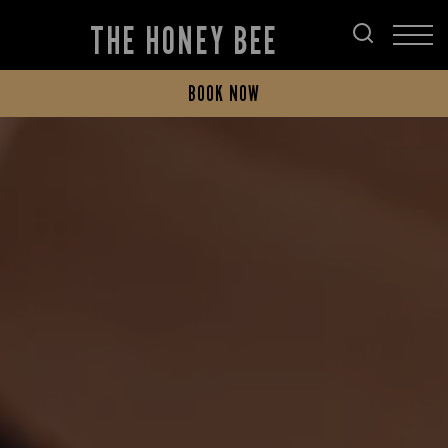
THE HONEY BEE
BOOK NOW